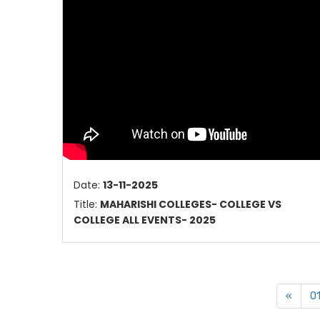
Date:
13-11-2025
Title:
MAHARISHI COLLEGES- COLLEGE VS
COLLEGE ALL EVENTS- 2025
«
0