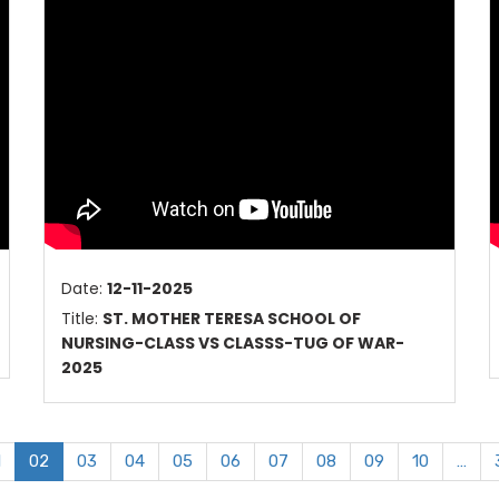
Date:
12-11-2025
Title:
ST. MOTHER TERESA SCHOOL OF
NURSING-CLASS VS CLASSS-TUG OF WAR-
2025
1
02
03
04
05
06
07
08
09
10
…