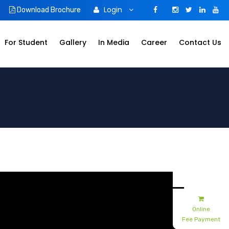
Login
Download Brochure
For Student
Gallery
In Media
Career
Contact Us
Admissions
Apply Online
Online
Fee Payment