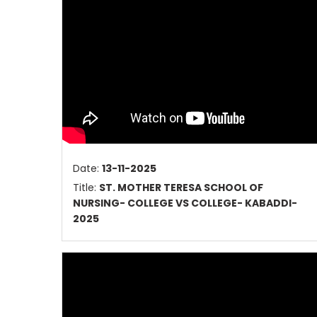
Date:
13-11-2025
Title:
ST. MOTHER TERESA SCHOOL OF
NURSING- COLLEGE VS COLLEGE- KABADDI-
2025