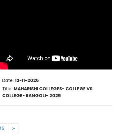
Date:
12-11-2025
Title:
MAHARISHI COLLEGES- COLLEGE VS
COLLEGE- RANGOLI- 2025
35
»