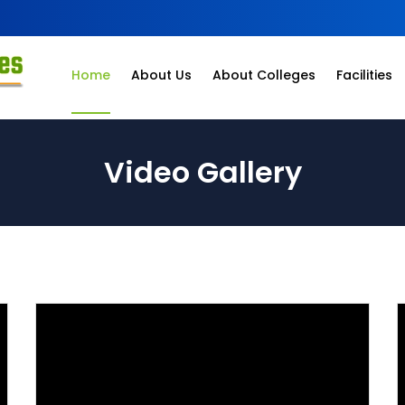
Home
About Us
About Colleges
Facilities
Video Gallery