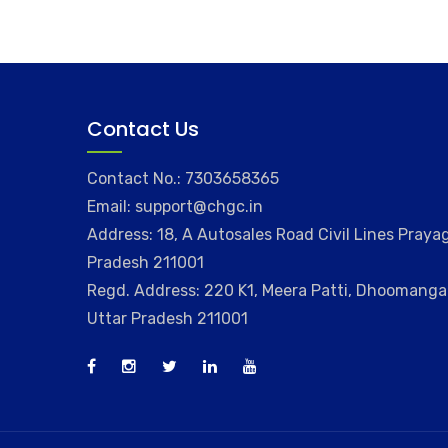
Contact Us
Contact No.: 7303658365
Email: support@chgc.in
Address: 18, A Autosales Road Civil Lines Prayag
Pradesh 211001
Regd. Address: 220 K1, Meera Patti, Dhoomangan
Uttar Pradesh 211001