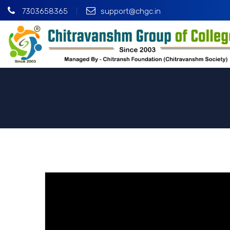
7303658365
support@chgc.in