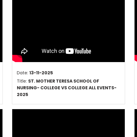
Date:
13-11-2025
Title:
ST. MOTHER TERESA SCHOOL OF
NURSING- COLLEGE VS COLLEGE ALL EVENTS-
2025