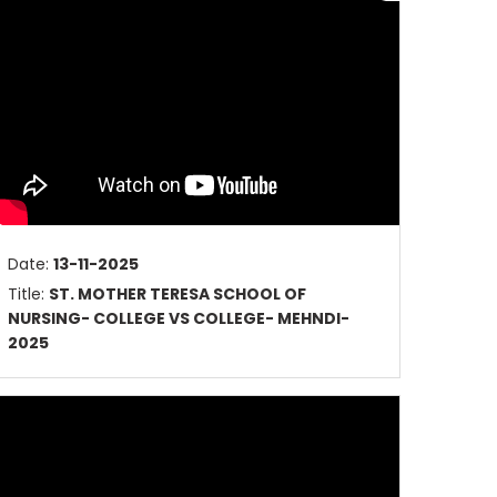
Date:
13-11-2025
Title:
ST. MOTHER TERESA SCHOOL OF
NURSING- COLLEGE VS COLLEGE- MEHNDI-
2025