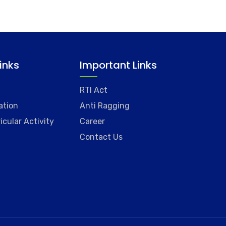
Links
Important Links
RTI Act
ation
Anti Ragging
icular Activity
Career
Contact Us