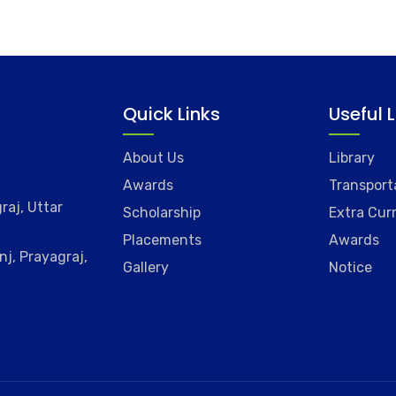
Quick Links
Useful 
About Us
Library
Awards
Transport
raj, Uttar
Scholarship
Extra Curr
Placements
Awards
j, Prayagraj,
Gallery
Notice