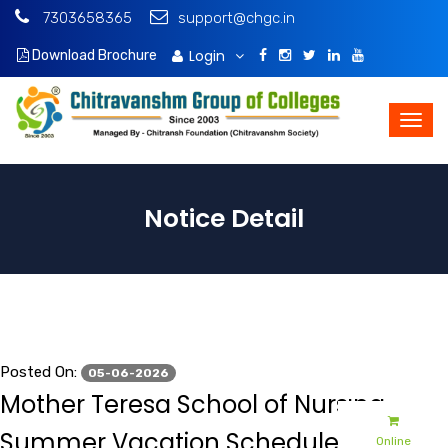
7303658365
support@chgc.in
Login
Download Brochure
Notice Detail
Posted On:
05-06-2026
Mother Teresa School of Nursing -
Summer Vacation Schedule - 2026
Online