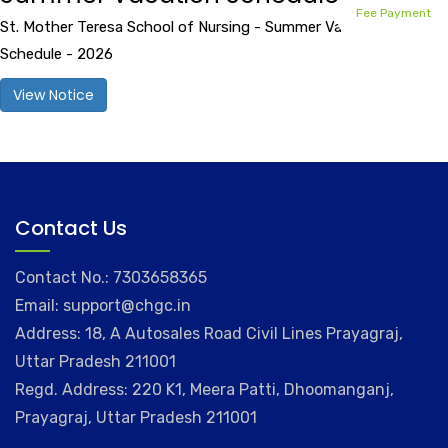
Fee Payment
St. Mother Teresa School of Nursing - Summer Vacation
Schedule - 2026
View Notice
Contact Us
Contact No.: 7303658365
Email: support@chgc.in
Address: 18, A Autosales Road Civil Lines Prayagraj,
Uttar Pradesh 211001
Regd. Address: 220 K1, Meera Patti, Dhoomanganj,
Prayagraj, Uttar Pradesh 211001