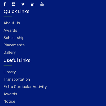
Quick Links
About Us
Awards
Scholarship
Placements
Gallery
Useful Links
Library
Transportation
Extra Curricular Activity
Awards
Notice