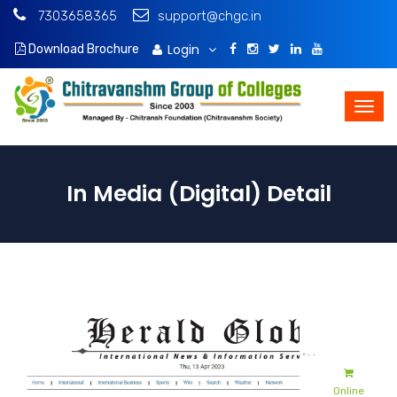
7303658365
support@chgc.in
Login
Download Brochure
In Media (Digital) Detail
Admissions
Apply Online
Online