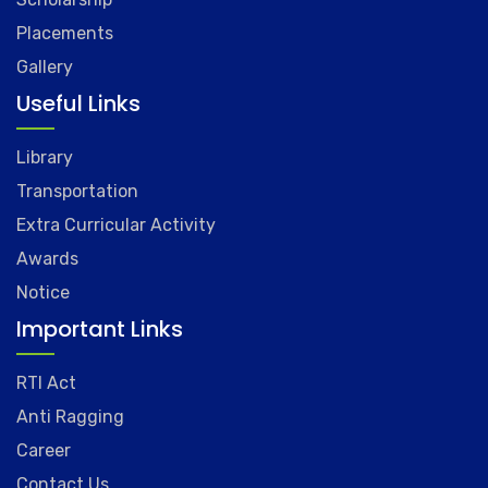
Placements
Gallery
Useful Links
Library
Transportation
Extra Curricular Activity
Awards
Notice
Important Links
RTI Act
Anti Ragging
Career
Contact Us