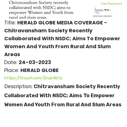
Fee Payment
Title:
HERALD GLOBE MEDIA COVERAGE -
Chitravansham Society Recently
Collaborated With NSDC; Aims To Empower
Women And Youth From Rural And Slum
Areas
Date:
24-03-2023
Place:
HERALD GLOBE
https://tinyurl.com/2nub4btz
Description:
Chitravansham Society Recently
Collaborated With NSDC; Aims To Empower
Women And Youth From Rural And Slum Areas