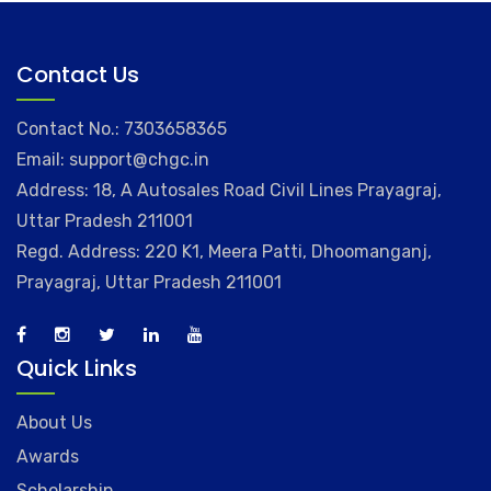
Contact Us
Contact No.: 7303658365
Email: support@chgc.in
Address: 18, A Autosales Road Civil Lines Prayagraj,
Uttar Pradesh 211001
Regd. Address: 220 K1, Meera Patti, Dhoomanganj,
Prayagraj, Uttar Pradesh 211001
Quick Links
About Us
Awards
Scholarship