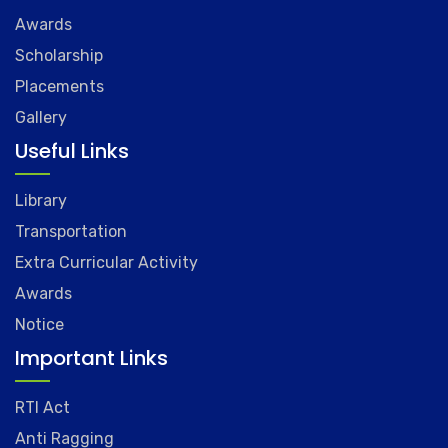
Awards
Scholarship
Placements
Gallery
Useful Links
Library
Transportation
Extra Curricular Activity
Awards
Notice
Important Links
RTI Act
Anti Ragging