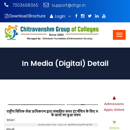
7303658365
support@chgc.in
Login
Download Brochure
In Media (Digital) Detail
Admissions
Apply Online
Online