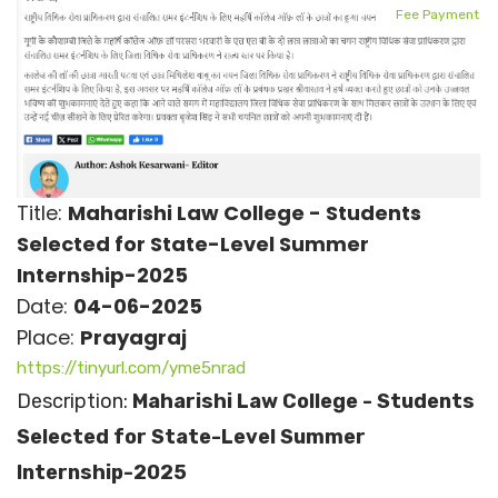
Fee Payment
Title:
Maharishi Law College - Students
Selected for State-Level Summer
Internship-2025
Date:
04-06-2025
Place:
Prayagraj
https://tinyurl.com/yme5nrad
Description:
Maharishi Law College - Students
Selected for State-Level Summer
Internship-2025