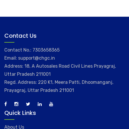
Contact Us
Contact No.: 7303658365
Email: support@chgc.in
Address: 18, A Autosales Road Civil Lines Prayagraj,
Uttar Pradesh 211001
Regd. Address: 220 K1, Meera Patti, Dhoomanganj,
Prayagraj, Uttar Pradesh 211001
Quick Links
About Us