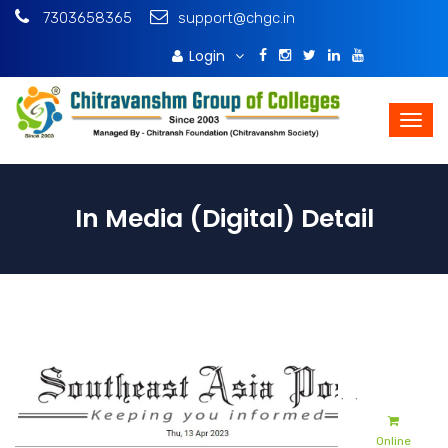
7303658365
support@chgc.in
Login
Download Brochure
In Media (Digital) Detail
Online