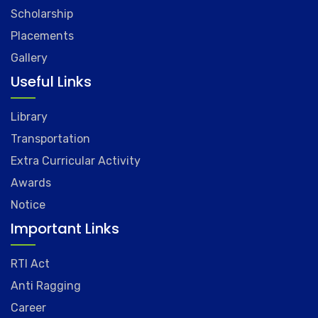
Scholarship
Placements
Gallery
Useful Links
Library
Transportation
Extra Curricular Activity
Awards
Notice
Important Links
RTI Act
Anti Ragging
Career