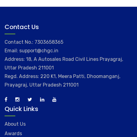
Contact Us
Contact No.: 7303658365
Email: support@chgc.in
Address: 18, A Autosales Road Civil Lines Prayagraj,
Uttar Pradesh 211001
Regd. Address: 220 K1, Meera Patti, Dhoomanganj,
Prayagraj, Uttar Pradesh 211001
Quick Links
About Us
Awards