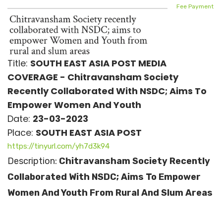
Fee Payment
Title:
SOUTH EAST ASIA POST MEDIA
COVERAGE - Chitravansham Society
Recently Collaborated With NSDC; Aims To
Empower Women And Youth
Date:
23-03-2023
Place:
SOUTH EAST ASIA POST
https://tinyurl.com/yh7d3k94
Description:
Chitravansham Society Recently
Collaborated With NSDC; Aims To Empower
Women And Youth From Rural And Slum Areas