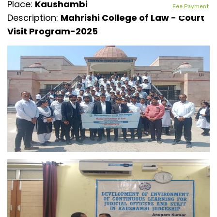
Place:
Kaushambi
Fee Payment
Description:
Mahrishi College of Law - Court
Visit Program-2025