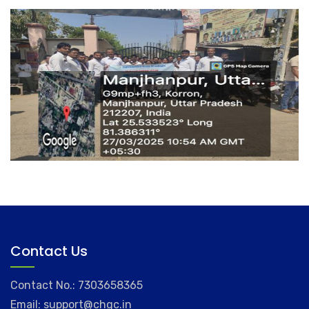
Contact Us
Contact No.: 7303658365
Email: support@chgc.in