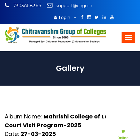
7303658365
support@chgc.in
Login
Download Brochure
Gallery
Album Name:
Mahrishi College of Law -
Court Visit Program-2025
Date:
27-03-2025
Online