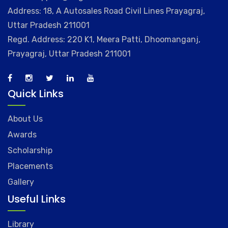
Address: 18, A Autosales Road Civil Lines Prayagraj,
Uttar Pradesh 211001
Regd. Address: 220 K1, Meera Patti, Dhoomanganj,
Prayagraj, Uttar Pradesh 211001
Quick Links
About Us
Awards
Scholarship
Placements
Gallery
Useful Links
Library