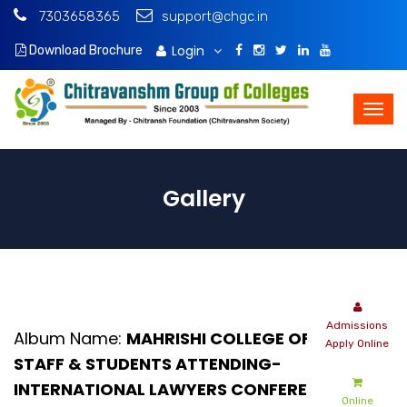
7303658365
support@chgc.in
Login
Download Brochure
Gallery
Album Name:
MAHRISHI COLLEGE OF LAW
STAFF & STUDENTS ATTENDING-
INTERNATIONAL LAWYERS CONFERENCE -
Online