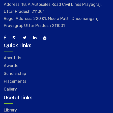
Address: 18, A Autosales Road Civil Lines Prayagraj,
Uttar Pradesh 211001
Regd. Address: 220 K1, Meera Patti, Dhoomanganj,
Prayagraj, Uttar Pradesh 211001
Quick Links
About Us
Awards
Scholarship
Placements
Gallery
Useful Links
Library