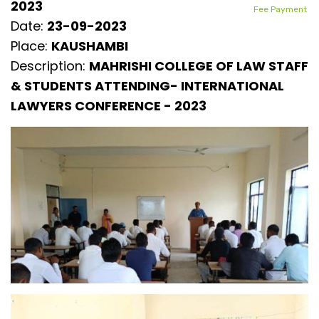
2023
Fee Payment
Date:
23-09-2023
Place:
KAUSHAMBI
Description:
MAHRISHI COLLEGE OF LAW STAFF
& STUDENTS ATTENDING- INTERNATIONAL
LAWYERS CONFERENCE - 2023