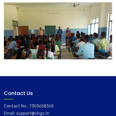
Contact Us
Contact No.: 7303658365
Email: support@chgc.in