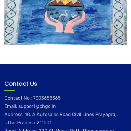
Contact Us
Contact No.: 7303658365
Email: support@chgc.in
Address: 18, A Autosales Road Civil Lines Prayagraj,
Uttar Pradesh 211001
Regd. Address: 220 K1, Meera Patti, Dhoomanganj,