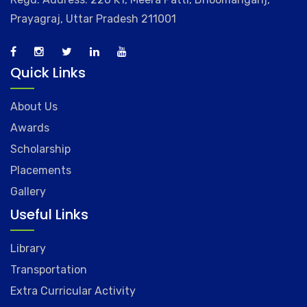
Prayagraj, Uttar Pradesh 211001
Quick Links
About Us
Awards
Scholarship
Placements
Gallery
Useful Links
Library
Transportation
Extra Curricular Activity