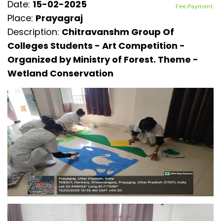
Date:
15-02-2025
Fee Payment
Place:
Prayagraj
Description:
Chitravanshm Group Of
Colleges Students - Art Competition -
Organized by Ministry of Forest. Theme -
Wetland Conservation