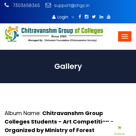
7303658365
support@chgc.in
Login
Download Brochure
Gallery
Admissions
Album Name:
Chitravanshm Group Of
Apply Online
Colleges Students - Art Competition -
Organized by Ministry of Forest
Online