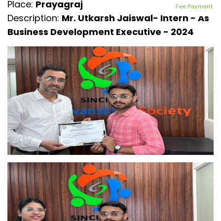
Place:
Prayagraj
Fee Payment
Description:
Mr. Utkarsh Jaiswal- Intern - As
Business Development Executive - 2024