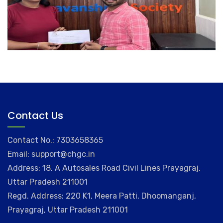
Contact Us
Contact No.: 7303658365
Email: support@chgc.in
Address: 18, A Autosales Road Civil Lines Prayagraj,
Uttar Pradesh 211001
Regd. Address: 220 K1, Meera Patti, Dhoomanganj,
Prayagraj, Uttar Pradesh 211001