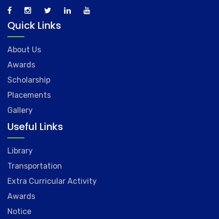
Quick Links
About Us
Awards
Scholarship
Placements
Gallery
Useful Links
Library
Transportation
Extra Curricular Activity
Awards
Notice