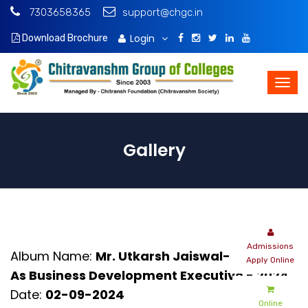
7303658365
support@chgc.in
Login
Download Brochure
Gallery
Admissions
Album Name:
Mr. Utkarsh Jaiswal- Intern -
Apply Online
As Business Development Executive - 2024
Date:
02-09-2024
Online