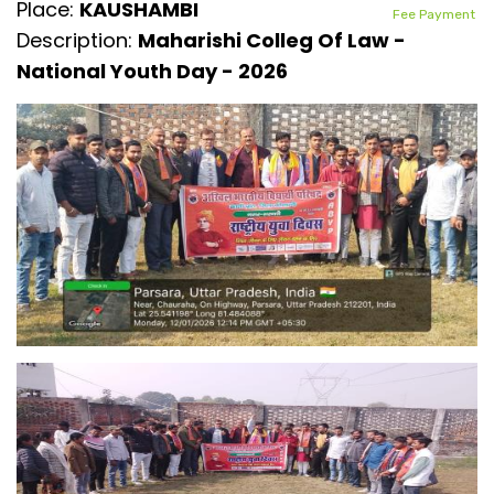
Place:
KAUSHAMBI
Fee Payment
Description:
Maharishi Colleg Of Law -
National Youth Day - 2026