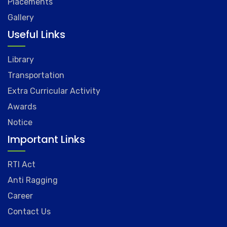
Placements
Gallery
Useful Links
Library
Transportation
Extra Curricular Activity
Awards
Notice
Important Links
RTI Act
Anti Ragging
Career
Contact Us