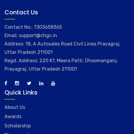
Contact Us
Contact No.: 7303658365
Email: support@chgc.in
Address: 18, A Autosales Road Civil Lines Prayagraj,
Uttar Pradesh 211001
Regd. Address: 220 K1, Meera Patti, Dhoomanganj,
Prayagraj, Uttar Pradesh 211001
Quick Links
About Us
Awards
Scholarship