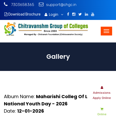
7303658365
support@chgc.in
Login
Download Brochure
Gallery
Admissions
Album Name:
Maharishi Colleg Of Law -
Apply Online
National Youth Day - 2026
Date:
12-01-2026
Online