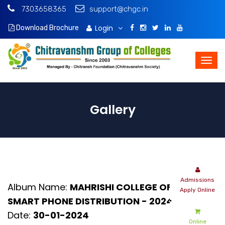
7303658365
support@chgc.in
Login
Download Brochure
Gallery
Album Name:
MAHRISHI COLLEGE OF LAW -
SMART PHONE DISTRIBUTION - 2024
Date:
30-01-2024
Online