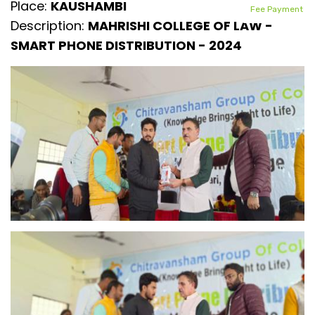
Place:
KAUSHAMBI
Fee Payment
Description:
MAHRISHI COLLEGE OF LAW -
SMART PHONE DISTRIBUTION - 2024