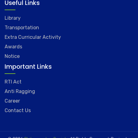
Useful Links
Library
Transportation
Extra Curricular Activity
Awards
Notice
Important Links
RTI Act
Anti Ragging
Career
Contact Us