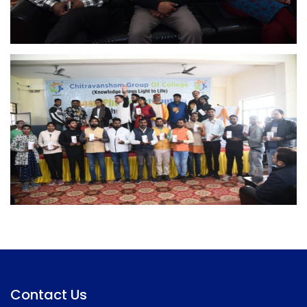
Contact Us