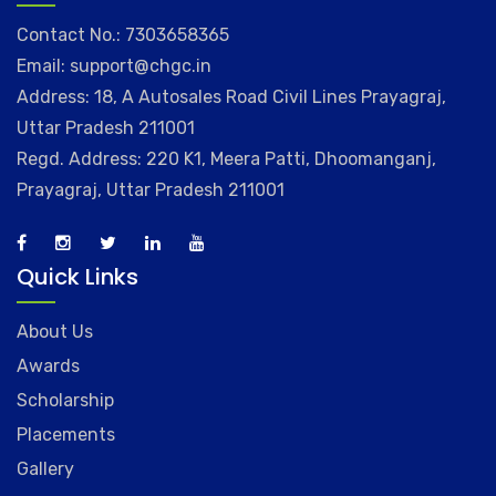
Contact No.: 7303658365
Email: support@chgc.in
Address: 18, A Autosales Road Civil Lines Prayagraj,
Uttar Pradesh 211001
Regd. Address: 220 K1, Meera Patti, Dhoomanganj,
Prayagraj, Uttar Pradesh 211001
Quick Links
About Us
Awards
Scholarship
Placements
Gallery