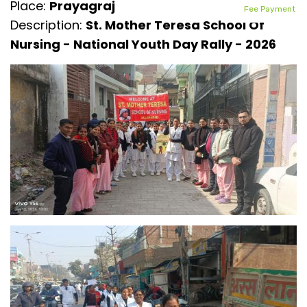
Place:
Prayagraj
Fee Payment
Description:
St. Mother Teresa School Of
Nursing - National Youth Day Rally - 2026