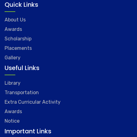
Quick Links
About Us
Awards
Scholarship
Placements
Gallery
Useful Links
Library
Transportation
Extra Curricular Activity
Awards
Notice
Important Links