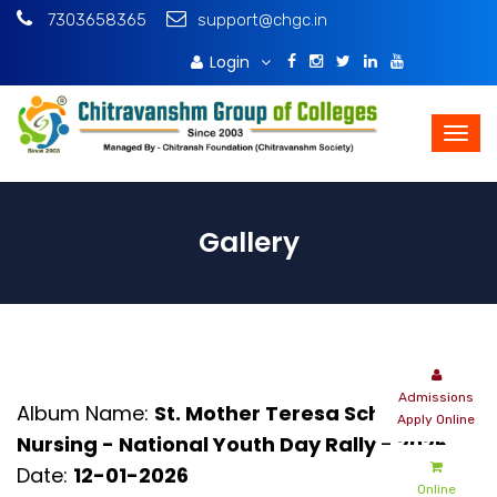
7303658365
support@chgc.in
Login
Download Brochure
Gallery
Admissions
Album Name:
St. Mother Teresa School Of
Apply Online
Nursing - National Youth Day Rally - 2026
Date:
12-01-2026
Online