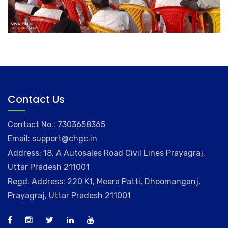
Contact Us
Contact No.: 7303658365
Email: support@chgc.in
Address: 18, A Autosales Road Civil Lines Prayagraj,
Uttar Pradesh 211001
Regd. Address: 220 K1, Meera Patti, Dhoomanganj,
Prayagraj, Uttar Pradesh 211001