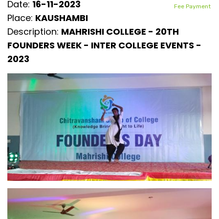
Date:
16-11-2023
Fee Payment
Place:
KAUSHAMBI
Description:
MAHRISHI COLLEGE - 20TH
FOUNDERS WEEK - INTER COLLEGE EVENTS -
2023