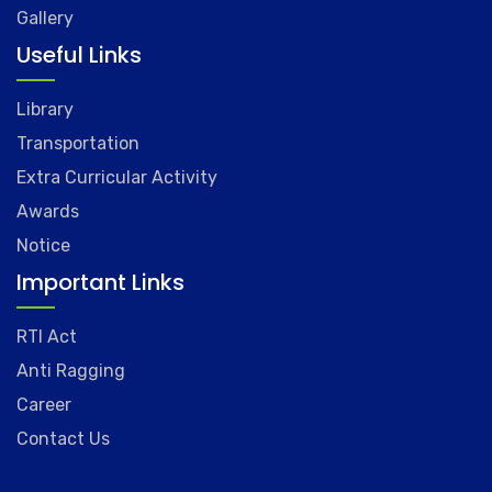
Gallery
Useful Links
Library
Transportation
Extra Curricular Activity
Awards
Notice
Important Links
RTI Act
Anti Ragging
Career
Contact Us