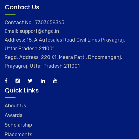
Contact Us
Contact No.: 7303658365
Email: support@chgc.in
Address: 18, A Autosales Road Civil Lines Prayagraj,
Uttar Pradesh 211001
Regd. Address: 220 K1, Meera Patti, Dhoomanganj,
Prayagraj, Uttar Pradesh 211001
Quick Links
About Us
Awards
Scholarship
Placements