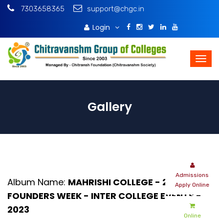
7303658365
support@chgc.in
Login
Download Brochure
Gallery
Album Name:
MAHRISHI COLLEGE - 20TH
FOUNDERS WEEK - INTER COLLEGE EVENTS -
2023
Online