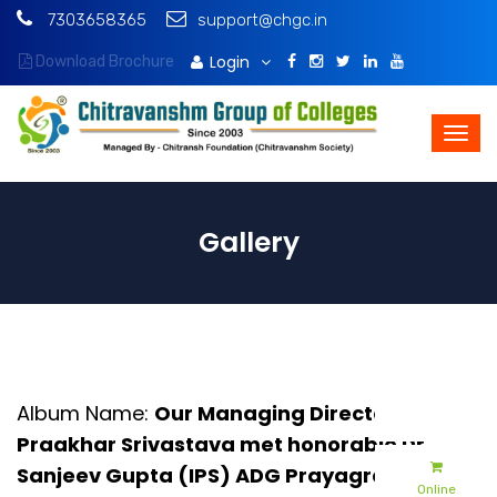
7303658365
support@chgc.in
Login
Download Brochure
Gallery
Album Name:
Our Managing Director Mr.
Praakhar Srivastava met honorable Dr.
Sanjeev Gupta (IPS) ADG Prayagraj -2025
Online