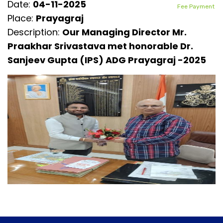
Date:
04-11-2025
Fee Payment
Place:
Prayagraj
Description:
Our Managing Director Mr.
Praakhar Srivastava met honorable Dr.
Sanjeev Gupta (IPS) ADG Prayagraj -2025