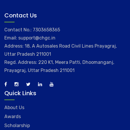
Contact Us
Contact No.: 7303658365
Email: support@chgc.in
Address: 18, A Autosales Road Civil Lines Prayagraj,
Uttar Pradesh 211001
Regd. Address: 220 K1, Meera Patti, Dhoomanganj,
Prayagraj, Uttar Pradesh 211001
Quick Links
About Us
Awards
Scholarship