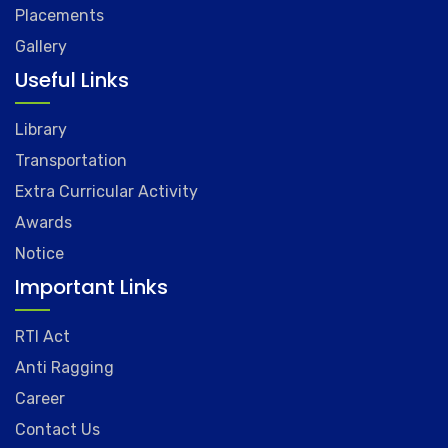
Placements
Gallery
Useful Links
Library
Transportation
Extra Curricular Activity
Awards
Notice
Important Links
RTI Act
Anti Ragging
Career
Contact Us